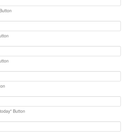
Button
utton
utton
ton
today" Button