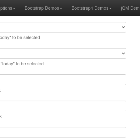
ptions
Bootstrap Demos
Bootstrap4 Demos
jQM Dem
today" to be selected
 "today" to be selected
k
k