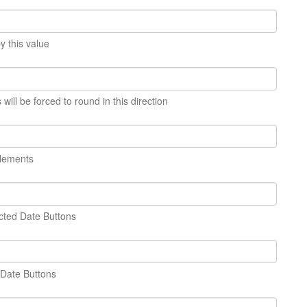
y this value
ill be forced to round in this direction
elements
cted Date Buttons
 Date Buttons