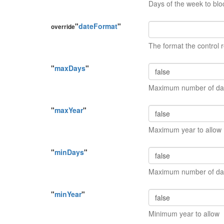
Days of the week to blo
"
dateFormat
"
override
The format the control r
"
maxDays
"
Maximum number of day
"
maxYear
"
Maximum year to allow
"
minDays
"
Maximum number of day
"
minYear
"
Minimum year to allow