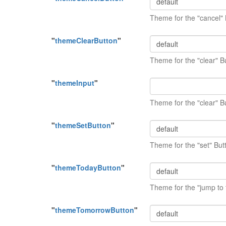
Theme for the "cancel" 
"
themeClearButton
"
Theme for the "clear" B
"
themeInput
"
Theme for the "clear" B
"
themeSetButton
"
Theme for the "set" But
"
themeTodayButton
"
Theme for the "jump to 
"
themeTomorrowButton
"