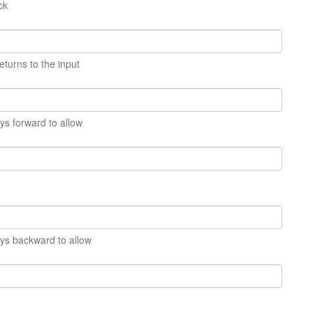
ck
eturns to the input
s forward to allow
s backward to allow