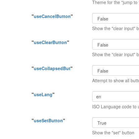
Theme for the "jump to
"
useCancelButton
"
Show the "clear input" 
"
useClearButton
"
Show the "clear input" 
"
useCollapsedBut
"
Attempt to show all butt
"
useLang
"
ISO Language code to 
"
useSetButton
"
Show the "set" button