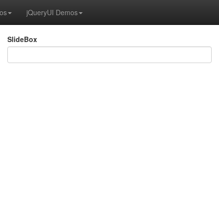
os
jQueryUI Demos
SlideBox