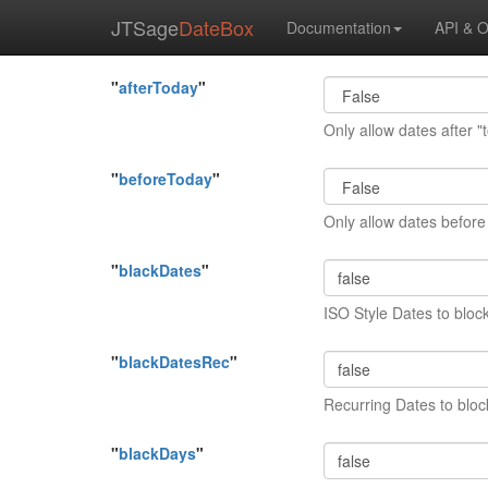
JTSage
DateBox
Documentation
API & O
"
afterToday
"
Only allow dates after "
"
beforeToday
"
Only allow dates before
"
blackDates
"
ISO Style Dates to bloc
"
blackDatesRec
"
Recurring Dates to bloc
"
blackDays
"