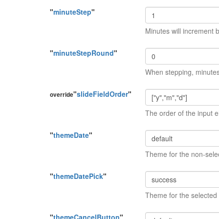
"
minuteStep
"
Minutes will increment b
"
minuteStepRound
"
When stepping, minutes w
"
slideFieldOrder
"
override
The order of the input 
"
themeDate
"
Theme for the non-sele
"
themeDatePick
"
Theme for the selected
"
themeCancelButton
"