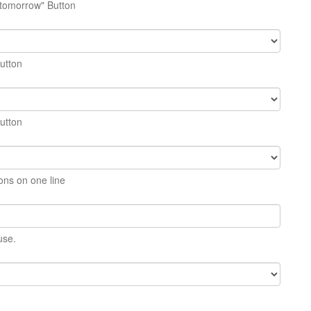
 tomorrow" Button
button
button
ons on one line
use.