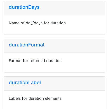
durationDays
Name of day/days for duration
durationFormat
Format for returned duration
durationLabel
Labels for duration elements