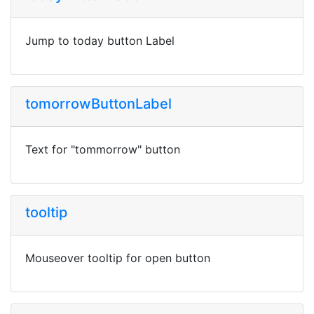
Jump to today button Label
tomorrowButtonLabel
Text for "tommorrow" button
tooltip
Mouseover tooltip for open button