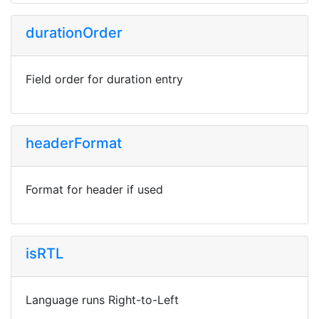
durationOrder
Field order for duration entry
headerFormat
Format for header if used
isRTL
Language runs Right-to-Left