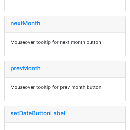
nextMonth
Mouseover tooltip for next month button
prevMonth
Mouseover tooltip for prev month button
setDateButtonLabel