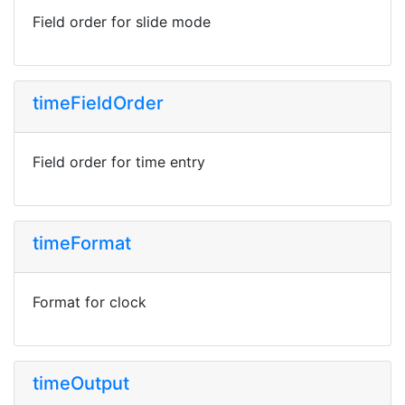
Field order for slide mode
timeFieldOrder
Field order for time entry
timeFormat
Format for clock
timeOutput