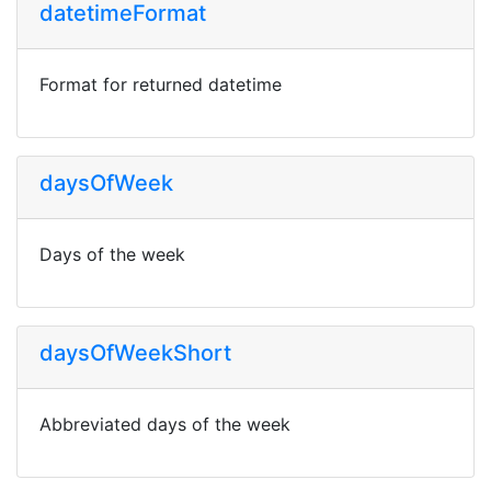
datetimeFormat
Format for returned datetime
daysOfWeek
Days of the week
daysOfWeekShort
Abbreviated days of the week