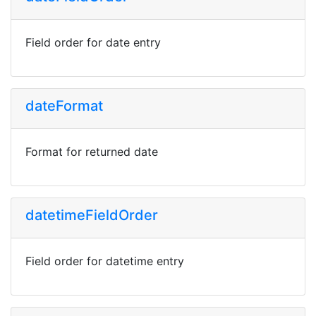
Field order for date entry
dateFormat
Format for returned date
datetimeFieldOrder
Field order for datetime entry