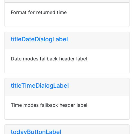
Format for returned time
titleDateDialogLabel
Date modes fallback header label
titleTimeDialogLabel
Time modes fallback header label
todayButtonLabel