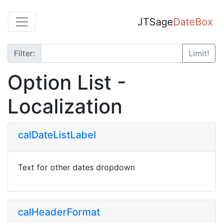
JTSage
DateBox
Filter:
Limit!
Option List -
Localization
calDateListLabel
Text for other dates dropdown
calHeaderFormat