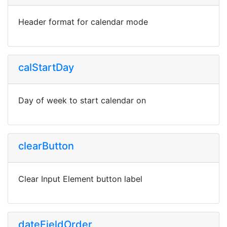
Header format for calendar mode
calStartDay
Day of week to start calendar on
clearButton
Clear Input Element button label
dateFieldOrder