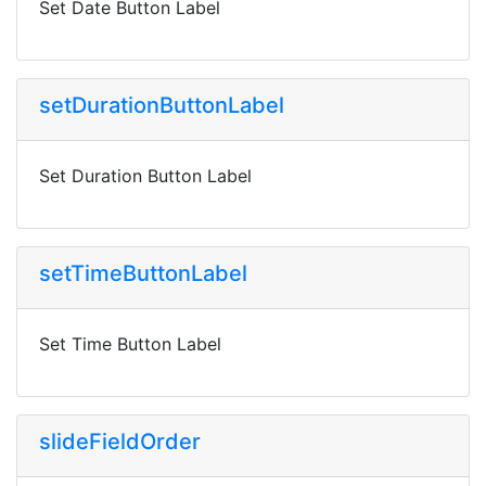
Set Date Button Label
setDurationButtonLabel
Set Duration Button Label
setTimeButtonLabel
Set Time Button Label
slideFieldOrder