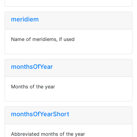
meridiem
Name of meridiems, if used
monthsOfYear
Months of the year
monthsOfYearShort
Abbreviated months of the year