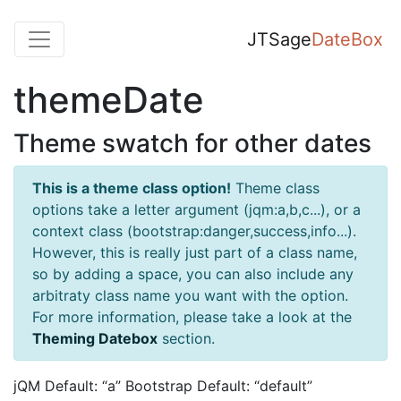
JTSage
DateBox
themeDate
Theme swatch for other dates
This is a theme class option!
Theme class
options take a letter argument (jqm:a,b,c...), or a
context class (bootstrap:danger,success,info...).
However, this is really just part of a class name,
so by adding a space, you can also include any
arbitraty class name you want with the option.
For more information, please take a look at the
Theming Datebox
section.
jQM Default: “a” Bootstrap Default: “default”