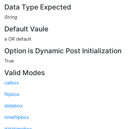
Data Type Expected
String
Default Vaule
a OR default
Option is Dynamic Post Initialization
True
Valid Modes
calbox
flipbox
slidebox
timeflipbox
datetimebox